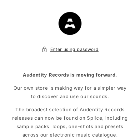
Skip to
content
Enter using password
Audentity Records is moving forward.
Our own store is making way for a simpler way
to discover and use our sounds.
The broadest selection of Audentity Records
releases can now be found on Splice, including
sample packs, loops, one-shots and presets
across our electronic music catalogue.