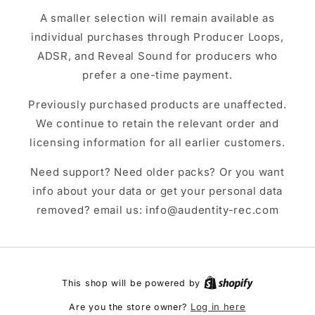
A smaller selection will remain available as
individual purchases through Producer Loops,
ADSR, and Reveal Sound for producers who
prefer a one-time payment.
Previously purchased products are unaffected.
We continue to retain the relevant order and
licensing information for all earlier customers.
Need support? Need older packs? Or you want
info about your data or get your personal data
removed? email us: info@audentity-rec.com
This shop will be powered by
Log in here
Are you the store owner?